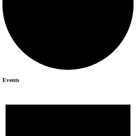
Events