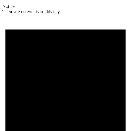
Notice
There are no events on this day.