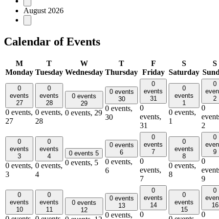
August 2026
Calendar of Events
M
T
W
T
F
S
S
Monday
Tuesday
Wednesday
Thursday
Friday
Saturday
Sun
0
0
0
0
0
events
even
0 events
events
events
events
0 events
31
2
30
27
28
1
29
0
0
0 events,
0 events,
0 events,
0 events,
0 events,
29
events,
event
30
27
28
1
31
2
0
0
0
0
0
events
even
0 events
events
events
events
7
9
6
0 events
5
3
4
8
0
0
0 events,
0 events,
5
0 events,
0 events,
0 events,
events,
event
6
3
4
8
7
9
0
0
0
0
0
events
even
0 events
events
events
events
0 events
14
16
13
10
11
15
12
0
0
0 events,
0 events,
0 events,
0 events,