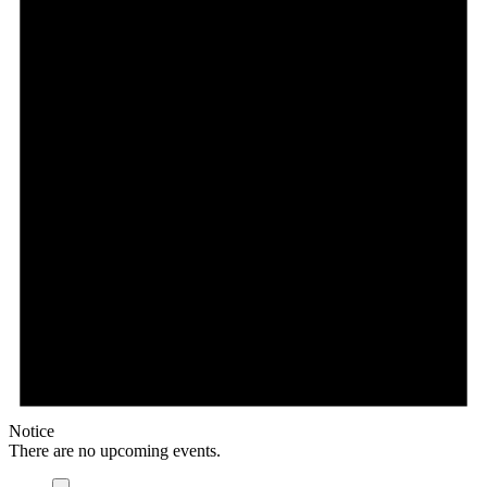
Notice
There are no upcoming events.