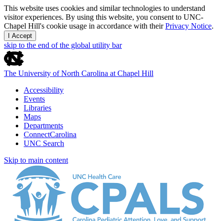
This website uses cookies and similar technologies to understand
visitor experiences. By using this website, you consent to UNC-
Chapel Hill's cookie usage in accordance with their
Privacy Notice
.
I Accept
skip to the end of the global utility bar
The University of North Carolina at Chapel Hill
Accessibility
Events
Libraries
Maps
Departments
ConnectCarolina
UNC Search
Skip to main content