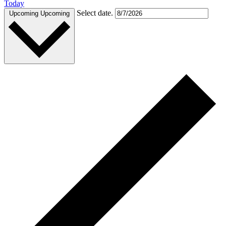
Today
Select date.
Upcoming
Upcoming