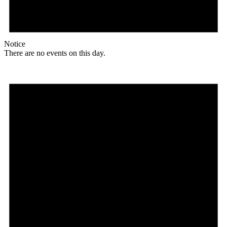
Notice
There are no events on this day.