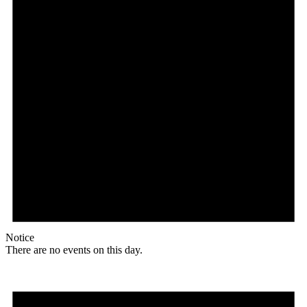
Notice
There are no events on this day.