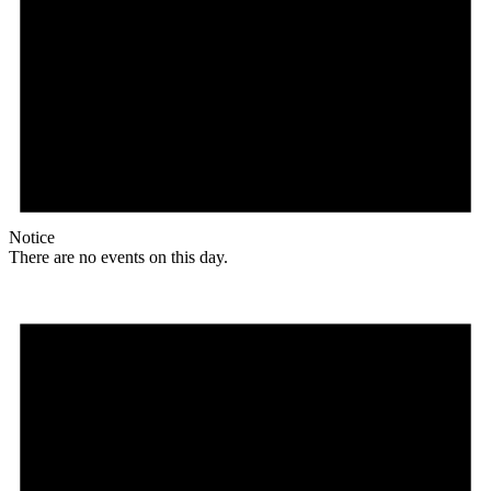
Notice
There are no events on this day.