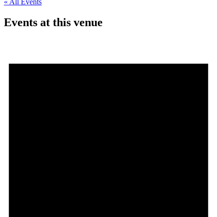
« All Events
Events at this venue