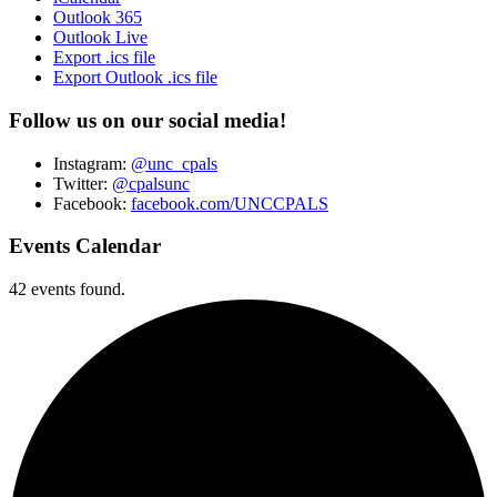
Outlook 365
Outlook Live
Export .ics file
Export Outlook .ics file
Follow us on our social media!
Instagram:
@unc_cpals
Twitter:
@cpalsunc
Facebook:
facebook.com/UNCCPALS
Events Calendar
42 events found.