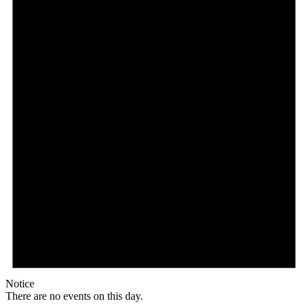
Notice
There are no events on this day.