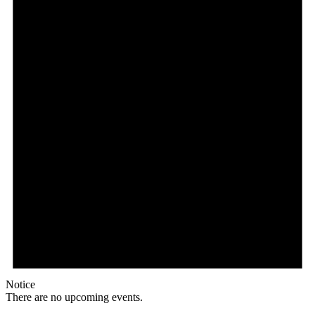
Notice
There are no upcoming events.