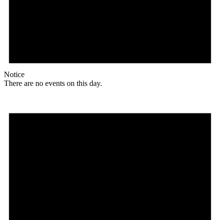
Notice
There are no events on this day.