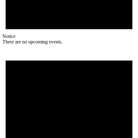
Notice
There are no upcoming events.