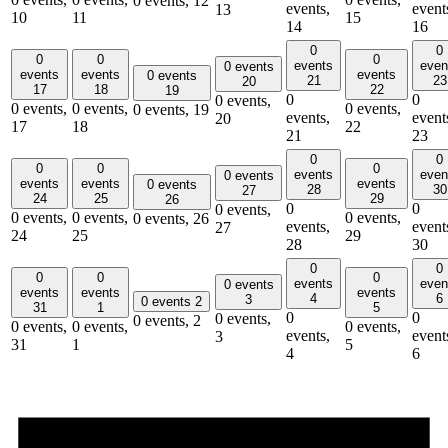
0 events,
12
events,
event
13
10
11
15
14
16
0
0
0
0
0
events
even
0 events
events
events
events
0 events
21
23
20
17
18
22
19
0
0
0 events,
0 events,
0 events,
0 events,
0 events,
19
events,
event
20
17
18
22
21
23
0
0
0
0
0
events
even
0 events
events
events
events
0 events
28
30
27
24
25
29
26
0
0
0 events,
0 events,
0 events,
0 events,
0 events,
26
events,
event
27
24
25
29
28
30
0
0
0
0
0
events
even
0 events
events
events
events
4
6
3
0 events
2
31
1
5
0
0
0 events,
0 events,
2
0 events,
0 events,
0 events,
events,
event
3
31
1
5
4
6