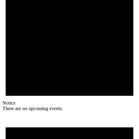
Notice
There are no upcoming events.