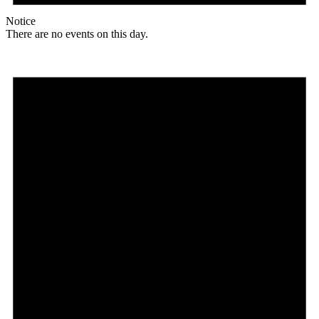
Notice
There are no events on this day.