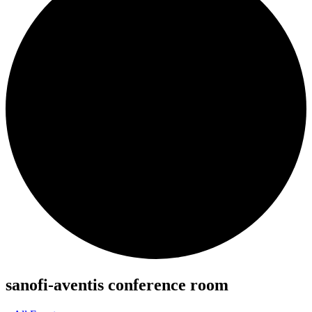
sanofi-aventis conference room