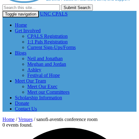
Submit Search
UNC CPALS
Toggle navigation
Home
Get Involved
CPALS Registration
1:1 Pals Registration
Current Sign-Ups/Forms
Blogs
Neil and Jonathan
Meghan and Jordan
Ashley
Festival of Hope
Meet Our Team
Meet Our Exec
Meet our Committees
Scholarship Information
Donate
Contact Us
Home
/
Venues
/
sanofi-aventis conference room
0 events found.