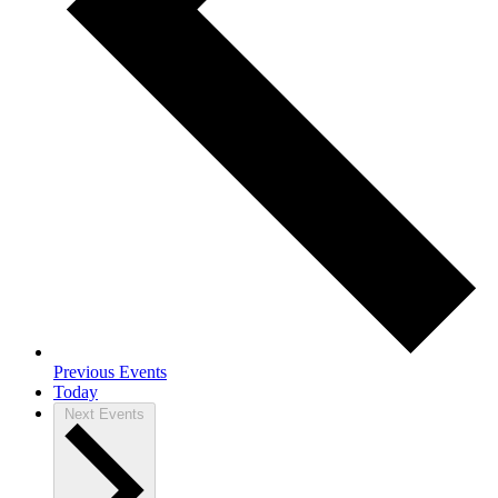
Previous
Events
Today
Next
Events