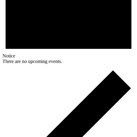
Notice
There are no upcoming events.