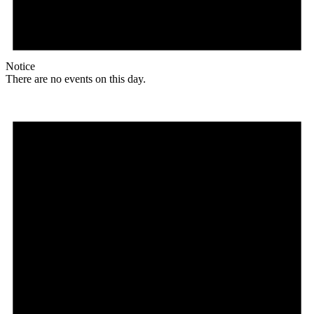
Notice
There are no events on this day.