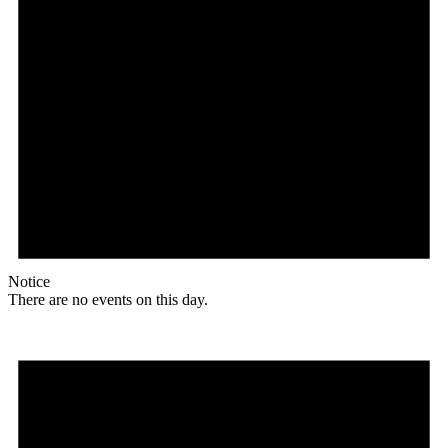
Notice
There are no events on this day.