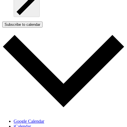
Subscribe to calendar
Google Calendar
iCalendar