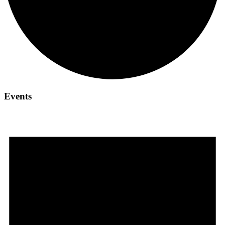
Events