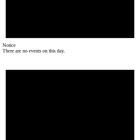
Notice
There are no events on this day.