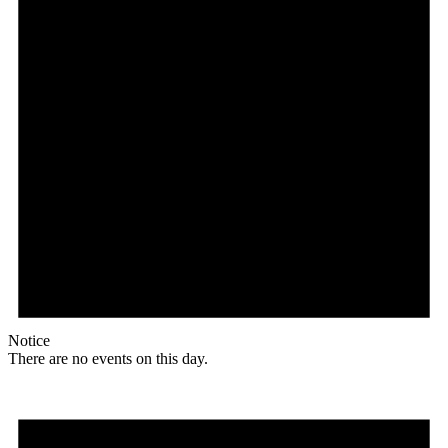
Notice
There are no events on this day.