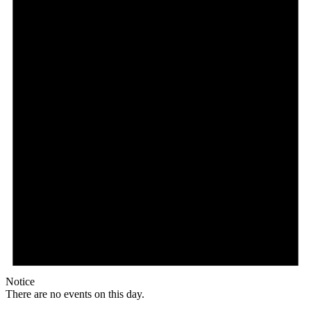
Notice
There are no events on this day.