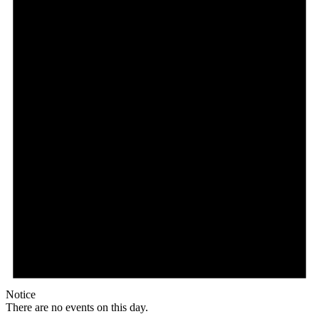
Notice
There are no events on this day.