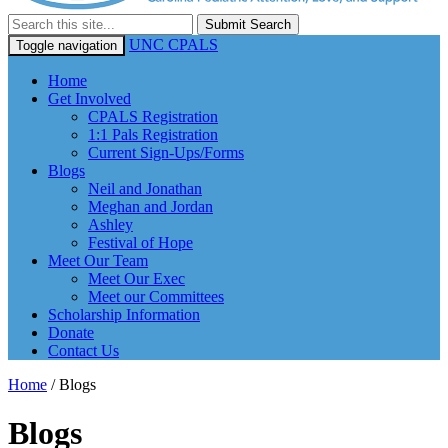
Submit Search
UNC CPALS
Toggle navigation
Home
Get Involved
CPALS Registration
1:1 Pals Registration
Current Sign-Ups/Forms
Blogs
Neil and Jonathan
Meghan and Jordan
Ashley
Festival of Hope
Meet Our Team
Meet Our Exec
Meet our Committees
Scholarship Information
Donate
Contact Us
Home
/
Blogs
Blogs