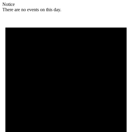
Notice
There are no events on this day.