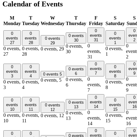
Calendar of Events
M
T
W
T
F
S
S
Monday
Tuesday
Wednesday
Thursday
Friday
Saturday
Sun
0
0
0
0
0
events
even
0 events
events
events
events
0 events
31
2
30
27
28
1
29
0
0
0 events,
0 events,
0 events,
0 events,
0 events,
29
events,
event
30
27
28
1
31
2
0
0
0
0
0
events
even
0 events
events
events
events
7
9
6
0 events
5
3
4
8
0
0
0 events,
0 events,
5
0 events,
0 events,
0 events,
events,
event
6
3
4
8
7
9
0
0
0
0
0
events
even
0 events
events
events
events
0 events
14
16
13
10
11
15
12
0
0
0 events,
0 events,
0 events,
0 events,
0 events,
12
events,
event
13
10
11
15
14
16
0
0
0
0
0
events
even
0 events