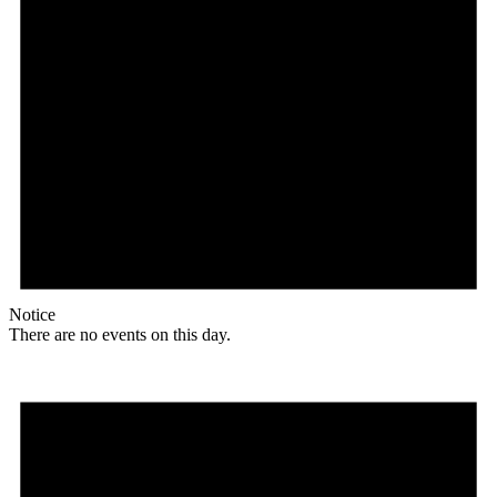
Notice
There are no events on this day.