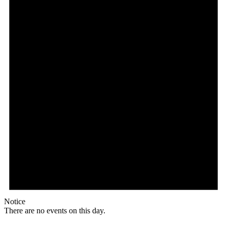
Notice
There are no events on this day.