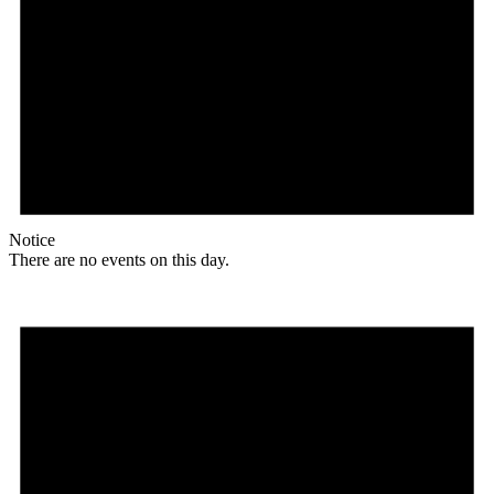
Notice
There are no events on this day.