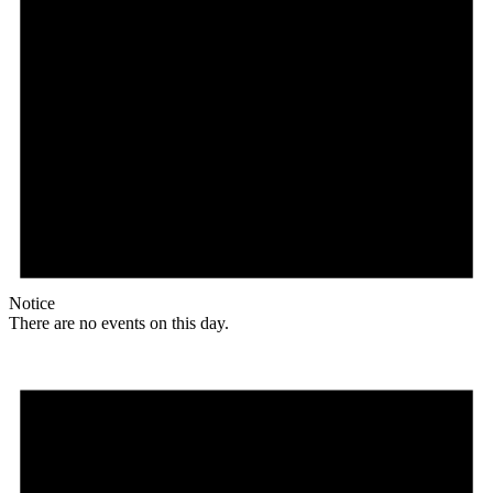
Notice
There are no events on this day.