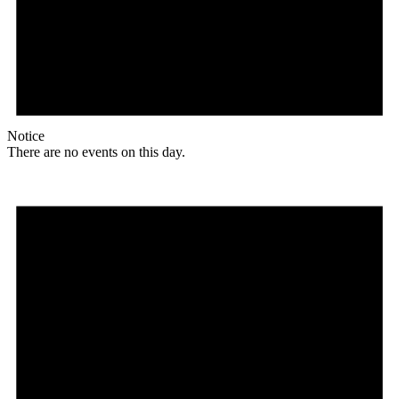
Notice
There are no events on this day.