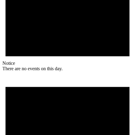
Notice
There are no events on this day.