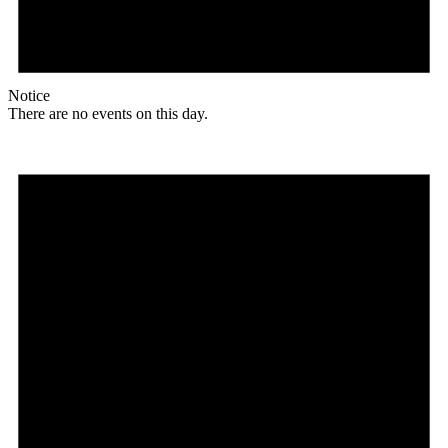
Notice
There are no events on this day.