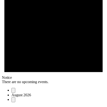
Notice
There are no upcoming events.
August 2026