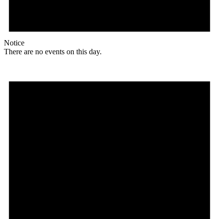
Notice
There are no events on this day.