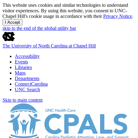
This website uses cookies and similar technologies to understand
visitor experiences. By using this website, you consent to UNC-
Chapel Hill's cookie usage in accordance with their
Privacy Notice
.
I Accept
skip to the end of the global utility bar
The University of North Carolina at Chapel Hill
Accessibility
Events
Libraries
Maps
Departments
ConnectCarolina
UNC Search
Skip to main content