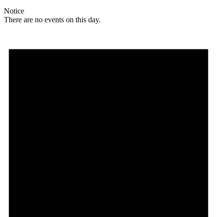
Notice
There are no events on this day.