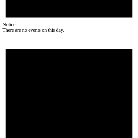
Notice
There are no events on this day.