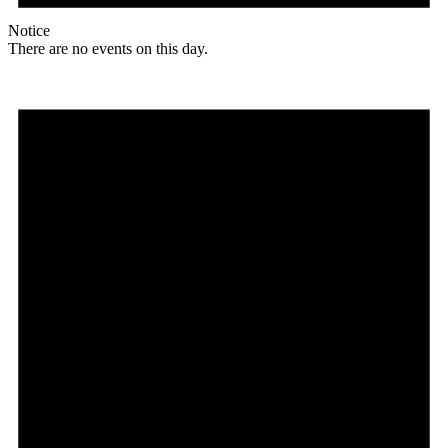
Notice
There are no events on this day.