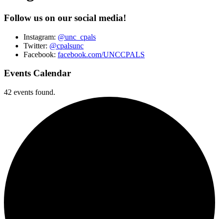
Follow us on our social media!
Instagram:
@unc_cpals
Twitter:
@cpalsunc
Facebook:
facebook.com/UNCCPALS
Events Calendar
42 events found.