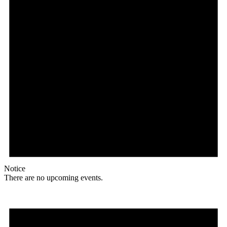
Notice
There are no upcoming events.