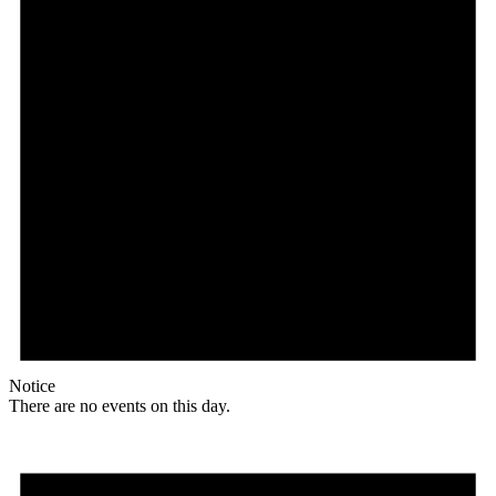
Notice
There are no events on this day.