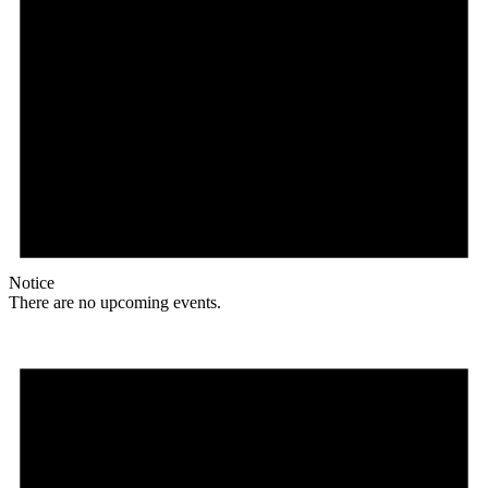
Notice
There are no upcoming events.