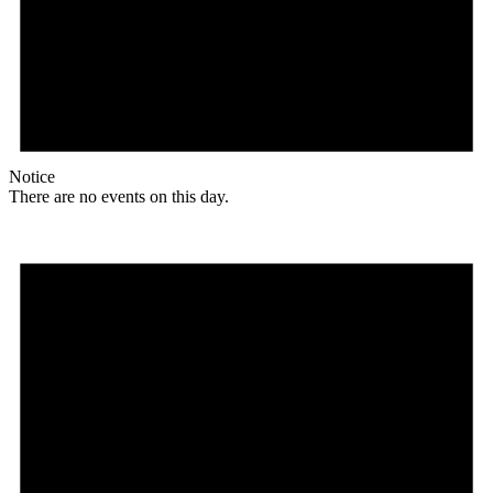
Notice
There are no events on this day.