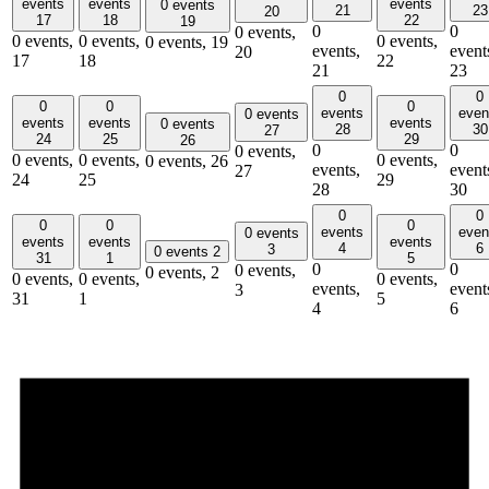
events
events
events
0 events
21
23
20
17
18
22
19
0
0
0 events,
0 events,
0 events,
0 events,
0 events,
19
events,
event
20
17
18
22
21
23
0
0
0
0
0
events
even
0 events
events
events
events
0 events
28
30
27
24
25
29
26
0
0
0 events,
0 events,
0 events,
0 events,
0 events,
26
events,
event
27
24
25
29
28
30
0
0
0
0
0
events
even
0 events
events
events
events
4
6
3
0 events
2
31
1
5
0
0
0 events,
0 events,
2
0 events,
0 events,
0 events,
events,
event
3
31
1
5
4
6