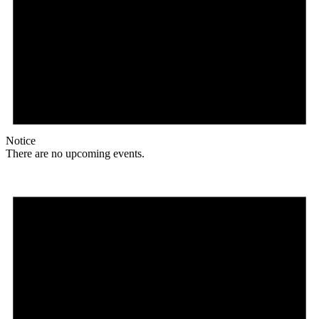
Notice
There are no upcoming events.