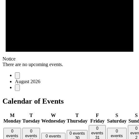
Notice
There are no upcoming events.
August 2026
Calendar of Events
M
T
W
T
F
S
S
Monday
Tuesday
Wednesday
Thursday
Friday
Saturday
Sun
0
0
0
0
0
events
even
0 events
events
events
events
0 events
31
2
30