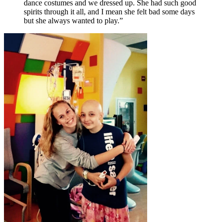
dance costumes and we dressed up. She had such good
spirits through it all, and I mean she felt bad some days
but she always wanted to play.”