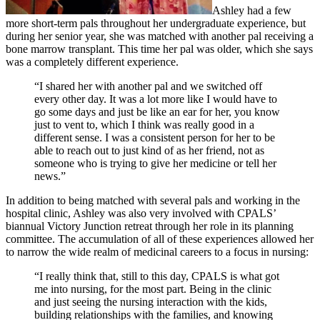
Ashley had a few
more short-term pals throughout her undergraduate experience, but
during her senior year, she was matched with another pal receiving a
bone marrow transplant. This time her pal was older, which she says
was a completely different experience.
“I shared her with another pal and we switched off
every other day. It was a lot more like I would have to
go some days and just be like an ear for her, you know
just to vent to, which I think was really good in a
different sense. I was a consistent person for her to be
able to reach out to just kind of as her friend, not as
someone who is trying to give her medicine or tell her
news.”
In addition to being matched with several pals and working in the
hospital clinic, Ashley was also very involved with CPALS’
biannual Victory Junction retreat through her role in its planning
committee. The accumulation of all of these experiences allowed her
to narrow the wide realm of medicinal careers to a focus in nursing:
“I really think that, still to this day, CPALS is what got
me into nursing, for the most part. Being in the clinic
and just seeing the nursing interaction with the kids,
building relationships with the families, and knowing