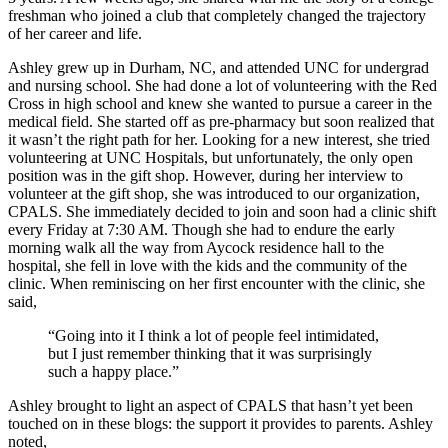
freshman who joined a club that completely changed the trajectory
of her career and life.
Ashley grew up in Durham, NC, and attended UNC for undergrad
and nursing school. She had done a lot of volunteering with the Red
Cross in high school and knew she wanted to pursue a career in the
medical field. She started off as pre-pharmacy but soon realized that
it wasn’t the right path for her. Looking for a new interest, she tried
volunteering at UNC Hospitals, but unfortunately, the only open
position was in the gift shop. However, during her interview to
volunteer at the gift shop, she was introduced to our organization,
CPALS. She immediately decided to join and soon had a clinic shift
every Friday at 7:30 AM. Though she had to endure the early
morning walk all the way from Aycock residence hall to the
hospital, she fell in love with the kids and the community of the
clinic. When reminiscing on her first encounter with the clinic, she
said,
“Going into it I think a lot of people feel intimidated,
but I just remember thinking that it was surprisingly
such a happy place.”
Ashley brought to light an aspect of CPALS that hasn’t yet been
touched on in these blogs: the support it provides to parents. Ashley
noted,