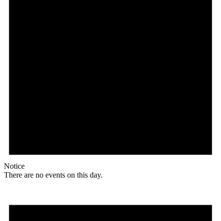
Notice
There are no events on this day.