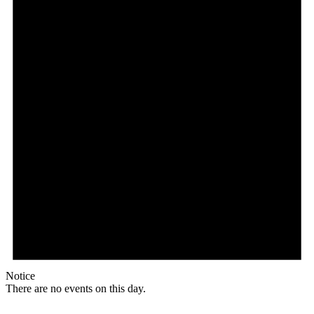
Notice
There are no events on this day.