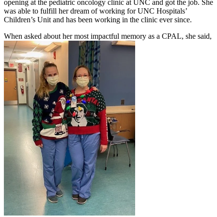
opening at the pediatric oncology clinic at UNC and got the job. She
was able to fulfill her dream of working for UNC Hospitals’
Children’s Unit and has been working in the clinic ever since.
When asked about her most impactful memory as a CPAL, she said,