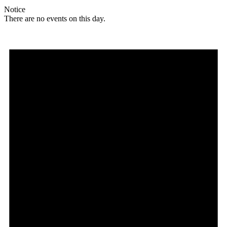
Notice
There are no events on this day.