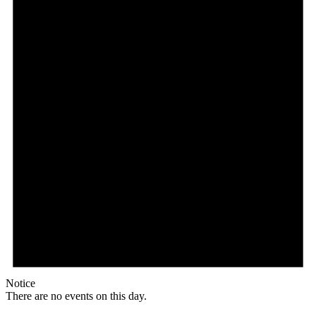
Notice
There are no events on this day.