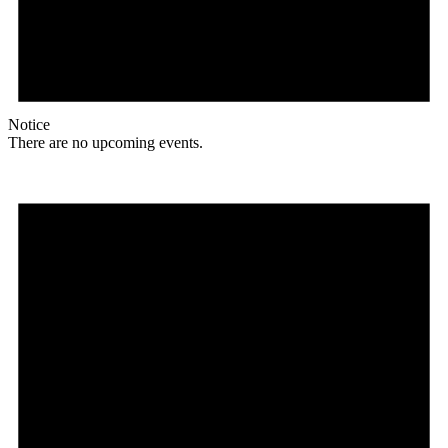
Notice
There are no upcoming events.