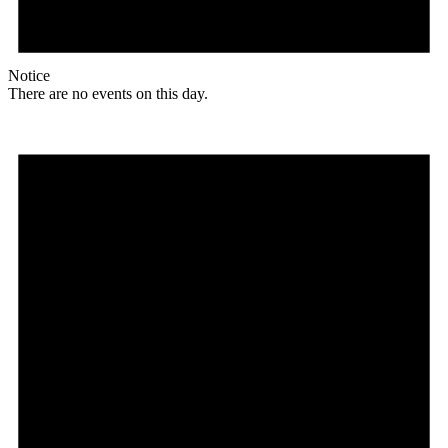
Notice
There are no events on this day.