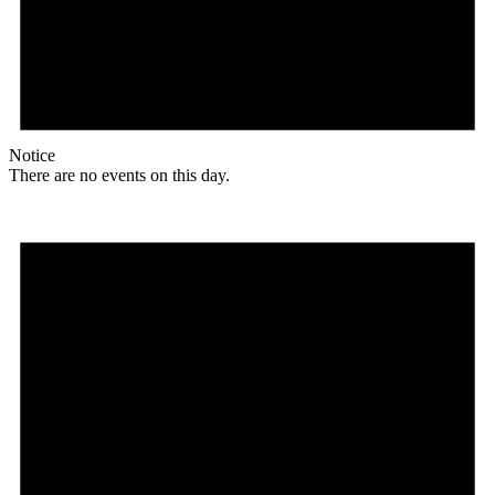
Notice
There are no events on this day.