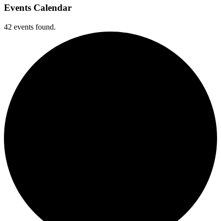
Events Calendar
42 events found.