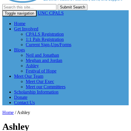
Submit Search
UNC CPALS
Toggle navigation
Home
Get Involved
CPALS Registration
1:1 Pals Registration
Current Sign-Ups/Forms
Blogs
Neil and Jonathan
Meghan and Jordan
Ashley
Festival of Hope
Meet Our Team
Meet Our Exec
Meet our Committees
Scholarship Information
Donate
Contact Us
Home
/
Ashley
Ashley