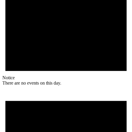
Notice
There are no events on this day.