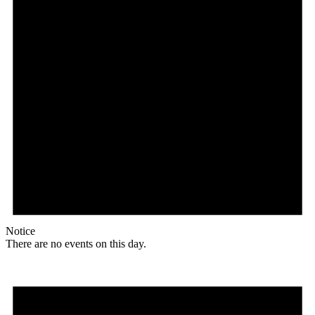
Notice
There are no events on this day.