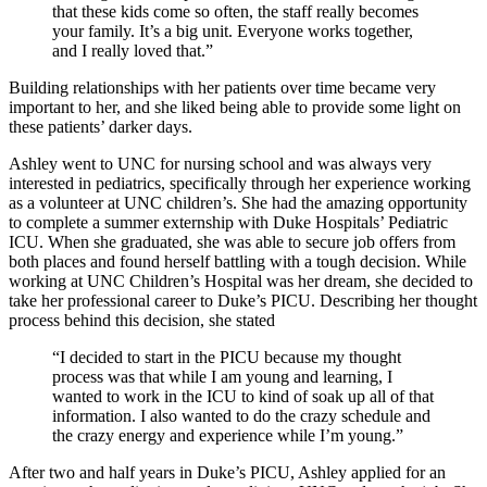
that these kids come so often, the staff really becomes
your family. It’s a big unit. Everyone works together,
and I really loved that.”
Building relationships with her patients over time became very
important to her, and she liked being able to provide some light on
these patients’ darker days.
Ashley went to UNC for nursing school and was always very
interested in pediatrics, specifically through her experience working
as a volunteer at UNC children’s. She had the amazing opportunity
to complete a summer externship with Duke Hospitals’ Pediatric
ICU. When she graduated, she was able to secure job offers from
both places and found herself battling with a tough decision. While
working at UNC Children’s Hospital was her dream, she decided to
take her professional career to Duke’s PICU. Describing her thought
process behind this decision, she stated
“I decided to start in the PICU because my thought
process was that while I am young and learning, I
wanted to work in the ICU to kind of soak up all of that
information. I also wanted to do the crazy schedule and
the crazy energy and experience while I’m young.”
After two and half years in Duke’s PICU, Ashley applied for an