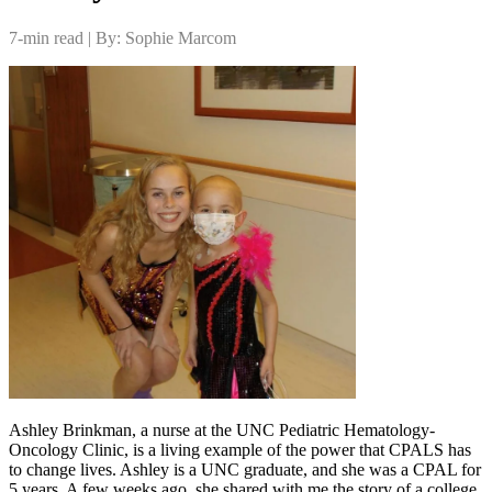
7-min read | By: Sophie Marcom
Ashley Brinkman, a nurse at the UNC Pediatric Hematology-
Oncology Clinic, is a living example of the power that CPALS has
to change lives. Ashley is a UNC graduate, and she was a CPAL for
5 years. A few weeks ago, she shared with me the story of a college