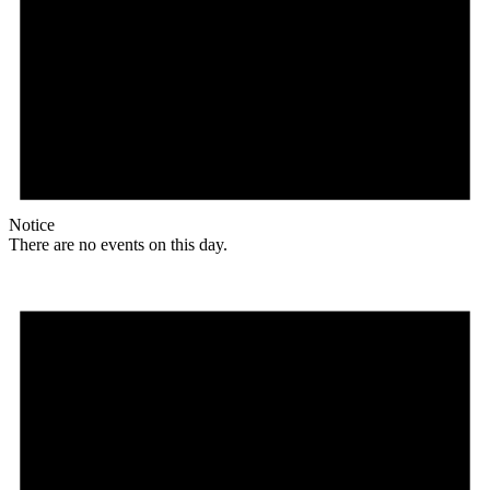
Notice
There are no events on this day.