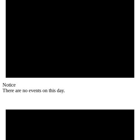
Notice
There are no events on this day.