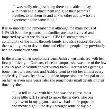
“It was really nice just being there to be able to play
with them and distract them and give their parents a
breather, to let them sit and talk to other adults who are
experiencing the same thing.”
It is so important to remember that although the main focus of
CPALS is on the patients, the families are also involved and
impacted by what we do as well. CPALS strengthens the
community of the clinic through family and staff support through
their willingness to devote time and effort to people they previously
had no connection with.
In the winter of her sophomore year, Ashley was matched with her
first pal. Living in Durham, close to campus, she was one of the few
CPALS able to volunteer over winter break. Her pal was getting a
bone marrow transplant, and Ashley went to visit her almost every
single day. It was clear how big of an impression her first pal made
on her, as even nine years later she remembers small details of their
time together.
“I just fell in love with her. She was the cutest, most
brave little girl. I started to make theme days, like one
day I went in my pajamas and we had a little popcorn
and movie night. One day I brought some of my old