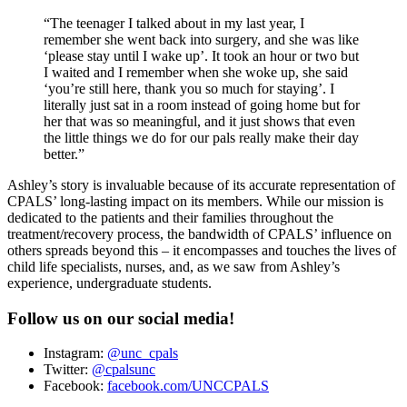
“The teenager I talked about in my last year, I
remember she went back into surgery, and she was like
‘please stay until I wake up’. It took an hour or two but
I waited and I remember when she woke up, she said
‘you’re still here, thank you so much for staying’. I
literally just sat in a room instead of going home but for
her that was so meaningful, and it just shows that even
the little things we do for our pals really make their day
better.”
Ashley’s story is invaluable because of its accurate representation of
CPALS’ long-lasting impact on its members. While our mission is
dedicated to the patients and their families throughout the
treatment/recovery process, the bandwidth of CPALS’ influence on
others spreads beyond this – it encompasses and touches the lives of
child life specialists, nurses, and, as we saw from Ashley’s
experience, undergraduate students.
Follow us on our social media!
Instagram:
@unc_cpals
Twitter:
@cpalsunc
Facebook:
facebook.com/UNCCPALS