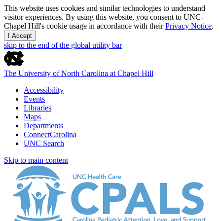
This website uses cookies and similar technologies to understand
visitor experiences. By using this website, you consent to UNC-
Chapel Hill's cookie usage in accordance with their
Privacy Notice
.
I Accept
skip to the end of the global utility bar
The University of North Carolina at Chapel Hill
Accessibility
Events
Libraries
Maps
Departments
ConnectCarolina
UNC Search
Skip to main content