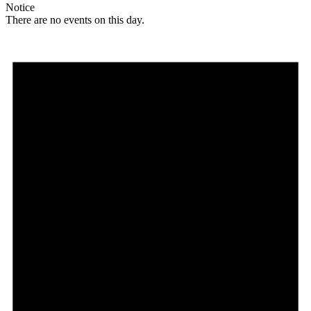
Notice
There are no events on this day.