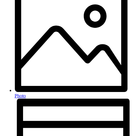
Photo