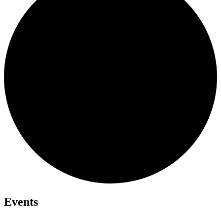
Events