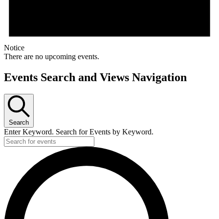
Notice
There are no upcoming events.
Events Search and Views Navigation
Search
Enter Keyword. Search for Events by Keyword.