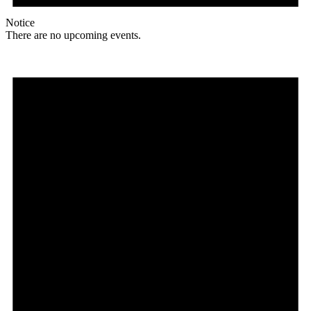
Notice
There are no upcoming events.