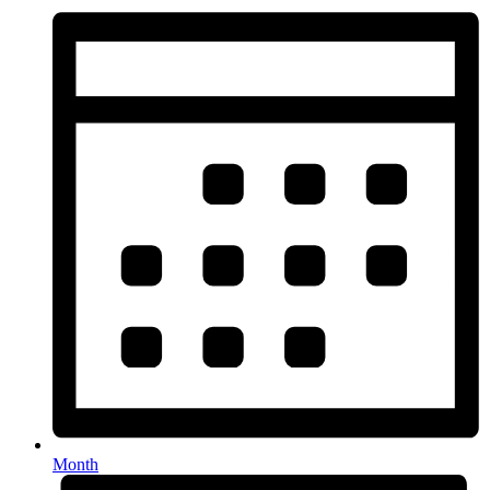
Month