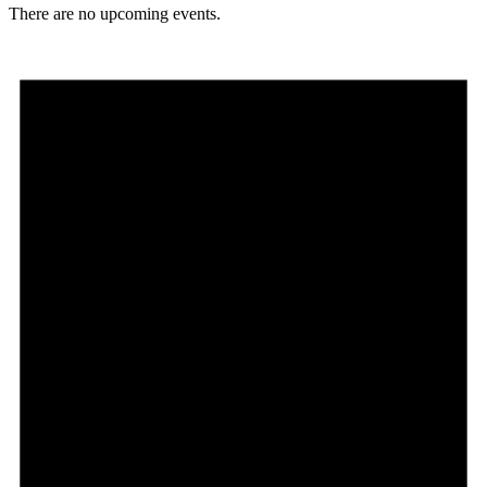
There are no upcoming events.