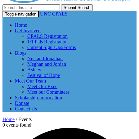
Submit Search
UNC CPALS
Toggle navigation
Home
Get Involved
CPALS Registration
1:1 Pals Registration
Current Sign-Ups/Forms
Blogs
Neil and Jonathan
Meghan and Jordan
Ashley
Festival of Hope
Meet Our Team
Meet Our Exec
Meet our Committees
Scholarship Information
Donate
Contact Us
Home
/
Events
0 events found.