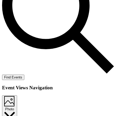
Find Events
Event Views Navigation
Photo