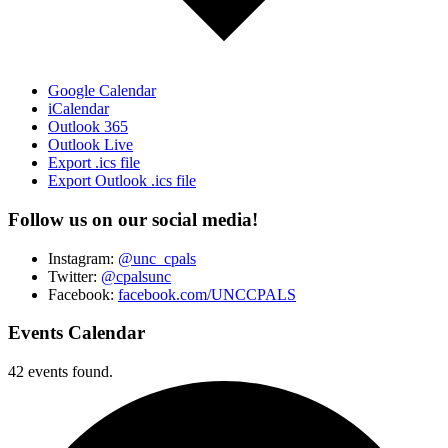
Google Calendar
iCalendar
Outlook 365
Outlook Live
Export .ics file
Export Outlook .ics file
Follow us on our social media!
Instagram:
@unc_cpals
Twitter:
@cpalsunc
Facebook:
facebook.com/UNCCPALS
Events Calendar
42 events found.