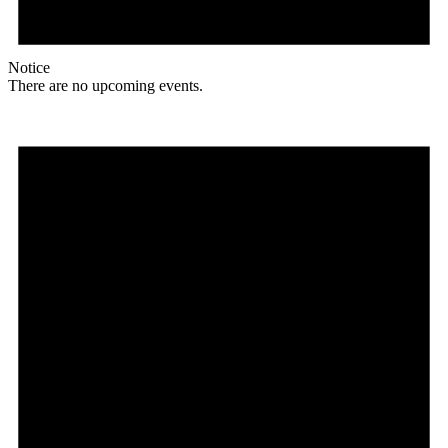
Notice
There are no upcoming events.