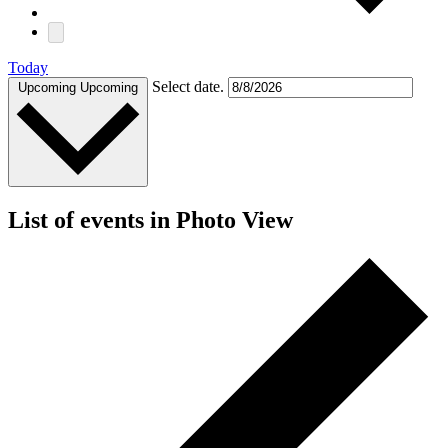
Today
Select date.
Upcoming
Upcoming
List of events in Photo View