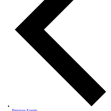
Previous
Events