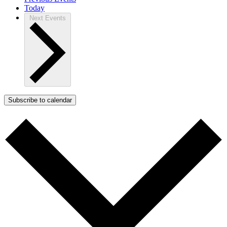
Today
Next
Events
Subscribe to calendar