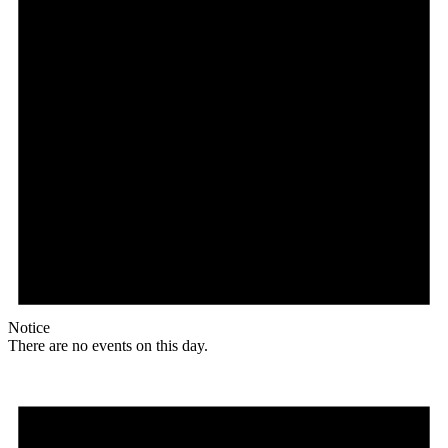
Notice
There are no events on this day.