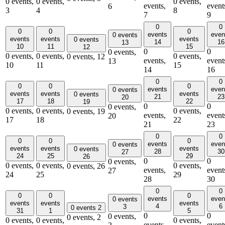
0 events,
0 events,
0 events,
events,
event
6
3
4
8
7
9
0
0
0
0
0
events
even
0 events
events
events
events
0 events
14
16
13
10
11
15
12
0
0
0 events,
0 events,
0 events,
0 events,
0 events,
12
events,
event
13
10
11
15
14
16
0
0
0
0
0
events
even
0 events
events
events
events
0 events
21
23
20
17
18
22
19
0
0
0 events,
0 events,
0 events,
0 events,
0 events,
19
events,
event
20
17
18
22
21
23
0
0
0
0
0
events
even
0 events
events
events
events
0 events
28
30
27
24
25
29
26
0
0
0 events,
0 events,
0 events,
0 events,
0 events,
26
events,
event
27
24
25
29
28
30
0
0
0
0
0
events
even
0 events
events
events
events
4
6
3
0 events
2
31
1
5
0
0
0 events,
0 events,
2
0 events,
0 events,
0 events,
events,
event