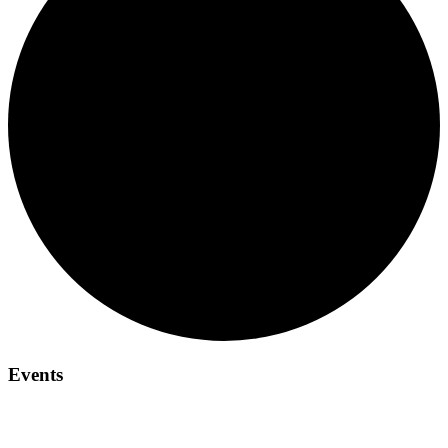
Events