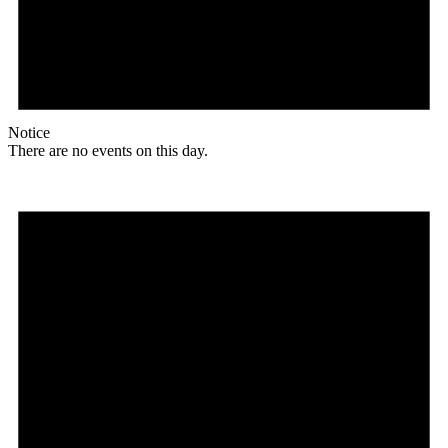
Notice
There are no events on this day.