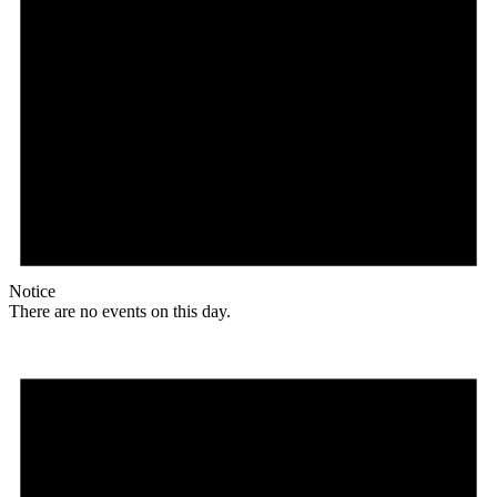
Notice
There are no events on this day.