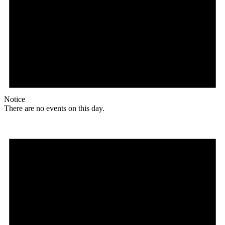
Notice
There are no events on this day.