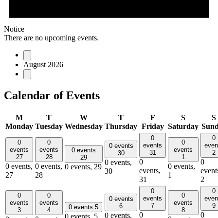
Notice
There are no upcoming events.
August 2026
Calendar of Events
M
T
W
T
F
S
S
Monday
Tuesday
Wednesday
Thursday
Friday
Saturday
Sun
0
0
0
0
0
events
even
0 events
events
events
events
0 events
31
2
30
27
28
1
29
0
0
0 events,
0 events,
0 events,
0 events,
0 events,
29
events,
event
30
27
28
1
31
2
0
0
0
0
0
events
even
0 events
events
events
events
7
9
6
0 events
5
3
4
8
0
0
0 events,
0 events,
5