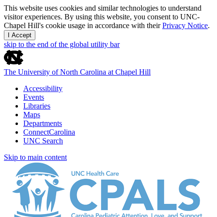
This website uses cookies and similar technologies to understand
visitor experiences. By using this website, you consent to UNC-
Chapel Hill's cookie usage in accordance with their
Privacy Notice
.
I Accept
skip to the end of the global utility bar
The University of North Carolina at Chapel Hill
Accessibility
Events
Libraries
Maps
Departments
ConnectCarolina
UNC Search
Skip to main content