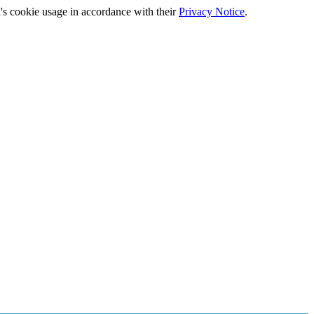
's cookie usage in accordance with their
Privacy Notice
.