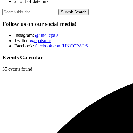
an out-of-date link
Submit Search
Follow us on our social media!
Instagram:
@unc_cpals
Twitter:
@cpalsunc
Facebook:
facebook.com/UNCCPALS
Events Calendar
35 events found.