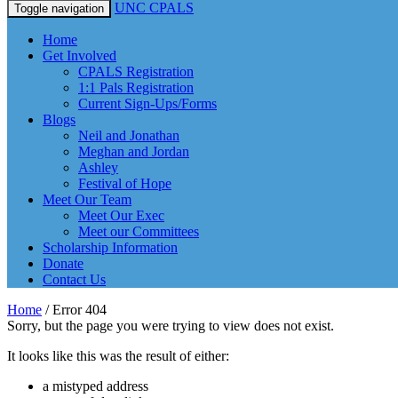
UNC CPALS
Toggle navigation
Home
Get Involved
CPALS Registration
1:1 Pals Registration
Current Sign-Ups/Forms
Blogs
Neil and Jonathan
Meghan and Jordan
Ashley
Festival of Hope
Meet Our Team
Meet Our Exec
Meet our Committees
Scholarship Information
Donate
Contact Us
Home
/
Error 404
Sorry, but the page you were trying to view does not exist.
It looks like this was the result of either:
a mistyped address