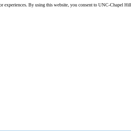
itor experiences. By using this website, you consent to UNC-Chapel Hill