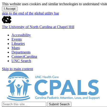
This website uses cookies and similar technologies to understand vis
I Accept
skip to the end of the global utility bar
The University of North Carolina at Chapel Hill
Accessibility
Events
Libraries
Maps
Departments
ConnectCarolina
UNC Search
Skip to main content
Submit Search