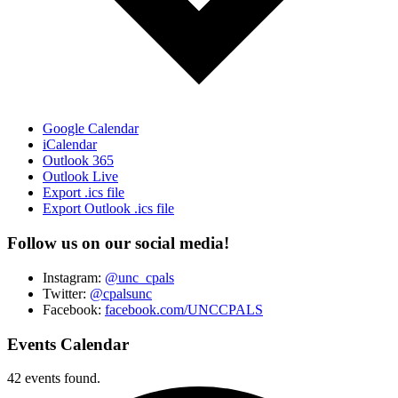
Google Calendar
iCalendar
Outlook 365
Outlook Live
Export .ics file
Export Outlook .ics file
Follow us on our social media!
Instagram:
@unc_cpals
Twitter:
@cpalsunc
Facebook:
facebook.com/UNCCPALS
Events Calendar
42 events found.