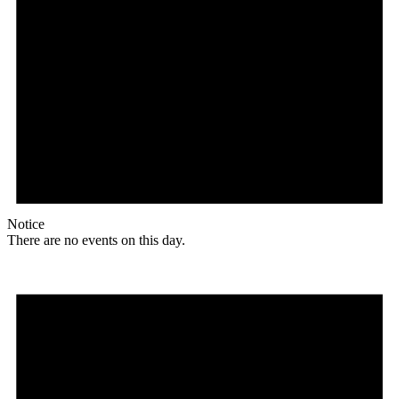
Notice
There are no events on this day.