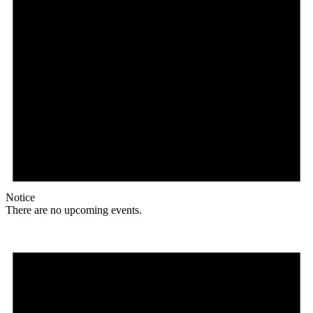
Notice
There are no upcoming events.