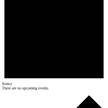
Notice
There are no upcoming events.