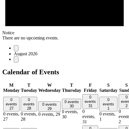
Notice
There are no upcoming events.
August 2026
Calendar of Events
M
T
W
T
F
S
S
Monday
Tuesday
Wednesday
Thursday
Friday
Saturday
Sun
0
0
0
0
0
events
even
0 events
events
events
events
0 events
31
2
30
27
28
1
29
0
0
0 events,
0 events,
0 events,
0 events,
0 events,
29
events,
event
30
27
28
1
31
2
0
0