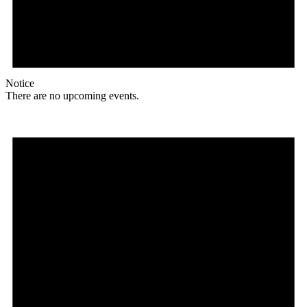
Notice
There are no upcoming events.