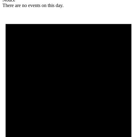
There are no events on this day.