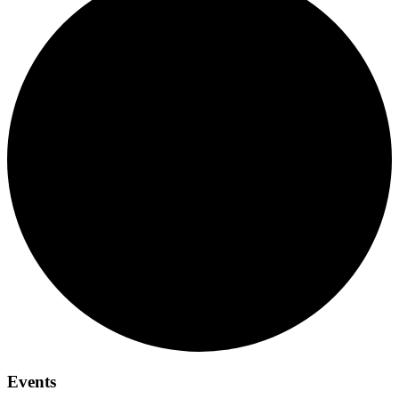
Events