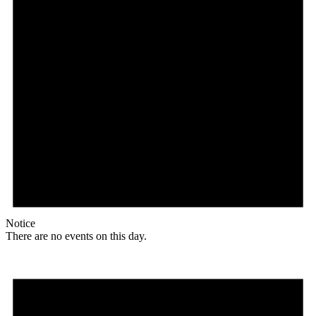
Notice
There are no events on this day.