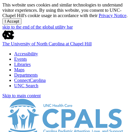
This website uses cookies and similar technologies to understand
visitor experiences. By using this website, you consent to UNC-
Chapel Hill's cookie usage in accordance with their
Privacy Notice
.
I Accept
skip to the end of the global utility bar
The University of North Carolina at Chapel Hill
Accessibility
Events
Libraries
Maps
Departments
ConnectCarolina
UNC Search
Skip to main content