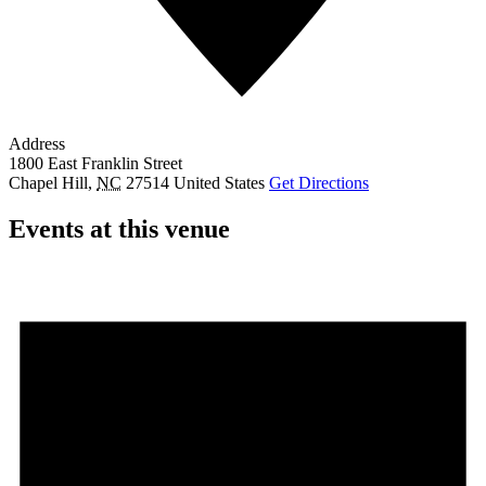
Address
1800 East Franklin Street
Chapel Hill
,
NC
27514
United States
Get Directions
Events at this venue