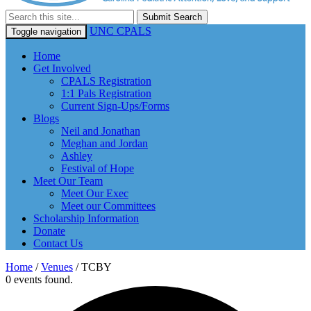
Submit Search
UNC CPALS
Toggle navigation
Home
Get Involved
CPALS Registration
1:1 Pals Registration
Current Sign-Ups/Forms
Blogs
Neil and Jonathan
Meghan and Jordan
Ashley
Festival of Hope
Meet Our Team
Meet Our Exec
Meet our Committees
Scholarship Information
Donate
Contact Us
Home
/
Venues
/
TCBY
0 events found.