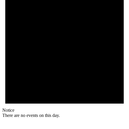
Notice
There are no events on this day.