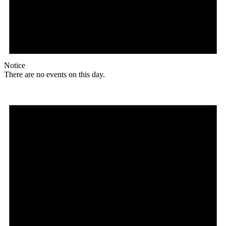
Notice
There are no events on this day.