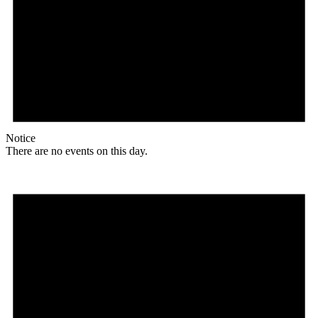
Notice
There are no events on this day.