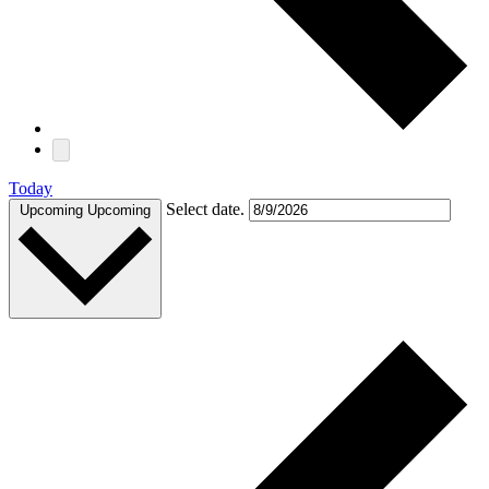
Today
Select date.
Upcoming
Upcoming