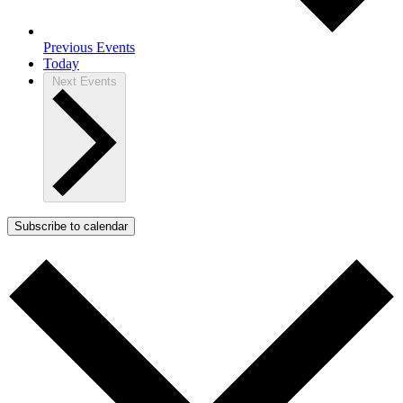
Previous
Events
Today
Next
Events
Subscribe to calendar