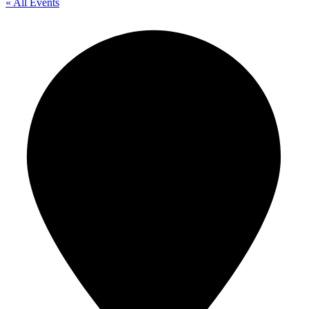
« All Events