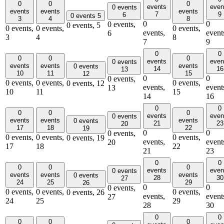
0
0
0
events
even
0 events
events
events
events
7
9
6
0 events
5
3
4
8
0
0
0 events,
0 events,
5
0 events,
0 events,
0 events,
events,
event
6
3
4
8
7
9
0
0
0
0
0
events
even
0 events
events
events
events
0 events
14
16
13
10
11
15
12
0
0
0 events,
0 events,
0 events,
0 events,
0 events,
12
events,
event
13
10
11
15
14
16
0
0
0
0
0
events
even
0 events
events
events
events
0 events
21
23
20
17
18
22
19
0
0
0 events,
0 events,
0 events,
0 events,
0 events,
19
events,
event
20
17
18
22
21
23
0
0
0
0
0
events
even
0 events
events
events
events
0 events
28
30
27
24
25
29
26
0
0
0 events,
0 events,
0 events,
0 events,
0 events,
26
events,
event
27
24
25
29
28
30
0
0
0
0
0