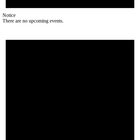
Notice
There are no upcoming events.