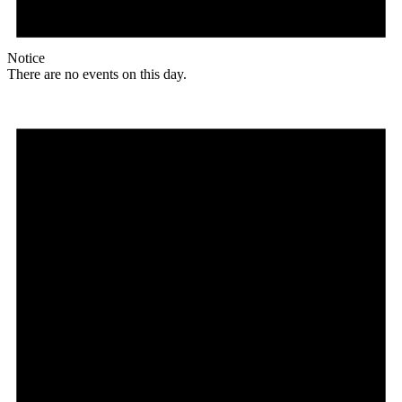
Notice
There are no events on this day.