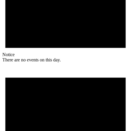
Notice
There are no events on this day.