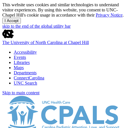
This website uses cookies and similar technologies to understand
visitor experiences. By using this website, you consent to UNC-
Chapel Hill's cookie usage in accordance with their
Privacy Notice
.
I Accept
skip to the end of the global utility bar
The University of North Carolina at Chapel Hill
Accessibility
Events
Libraries
Maps
Departments
ConnectCarolina
UNC Search
Skip to main content