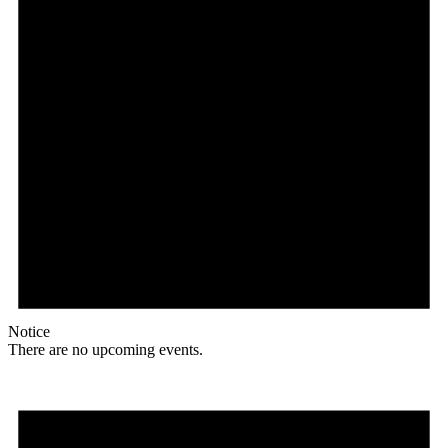
Notice
There are no upcoming events.