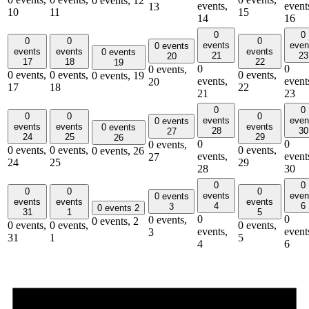
0 events,
12
events,
event
13
10
11
15
14
16
0
0
0
0
0
events
even
0 events
events
events
events
0 events
21
23
20
17
18
22
19
0
0
0 events,
0 events,
0 events,
0 events,
0 events,
19
events,
event
20
17
18
22
21
23
0
0
0
0
0
events
even
0 events
events
events
events
0 events
28
30
27
24
25
29
26
0
0
0 events,
0 events,
0 events,
0 events,
0 events,
26
events,
event
27
24
25
29
28
30
0
0
0
0
0
events
even
0 events
events
events
events
4
6
3
0 events
2
31
1
5
0
0
0 events,
0 events,
2
0 events,
0 events,
0 events,
events,
event
3
31
1
5
4
6