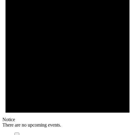
Notice
There are no upcoming events.