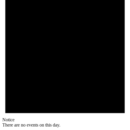
Notice
There are no events on this day.