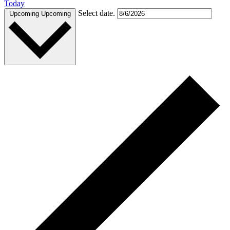
Today
Select date.
Upcoming
Upcoming