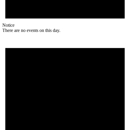
Notice
There are no events on this day.