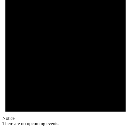
Notice
There are no upcoming events.