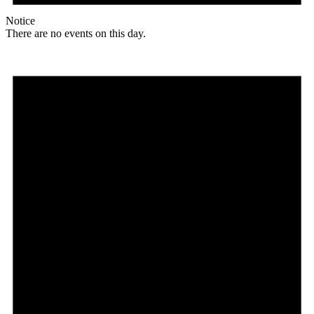
Notice
There are no events on this day.