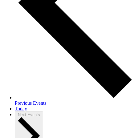
Previous
Events
Today
Next
Events