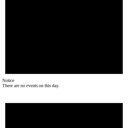
Notice
There are no events on this day.