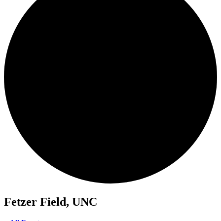
Fetzer Field, UNC