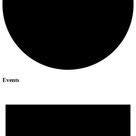
Events