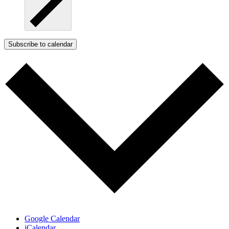
Subscribe to calendar
Google Calendar
iCalendar