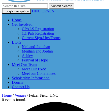
Submit Search
UNC CPALS
Toggle navigation
Home
Get Involved
CPALS Registration
1:1 Pals Registration
Current Sign-Ups/Forms
Blogs
Neil and Jonathan
Meghan and Jordan
Ashley
Festival of Hope
Meet Our Team
Meet Our Exec
Meet our Committees
Scholarship Information
Donate
Contact Us
Home
/
Venues
/
Fetzer Field, UNC
0 events found.