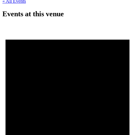
« All Events
Events at this venue