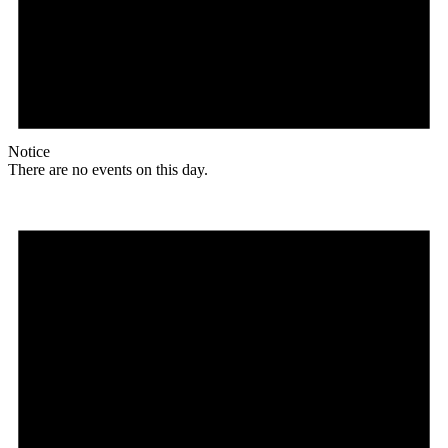
Notice
There are no events on this day.