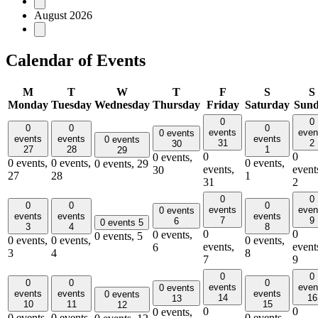
August 2026
Calendar of Events
M
T
W
T
F
S
S
Monday
Tuesday
Wednesday
Thursday
Friday
Saturday
Sun
0
0
0
0
0
events
even
0 events
events
events
events
0 events
31
2
30
27
28
1
29
0
0
0 events,
0 events,
0 events,
0 events,
0 events,
29
events,
event
30
27
28
1
31
2
0
0
0
0
0
events
even
0 events
events
events
events
7
9
6
0 events
5
3
4
8
0
0
0 events,
0 events,
5
0 events,
0 events,
0 events,
events,
event
6
3
4
8
7
9
0
0
0
0
0
events
even
0 events
events
events
events
0 events
14
16
13
10
11
15
12
0
0
0 events,
0 events,
0 events,
0 events,