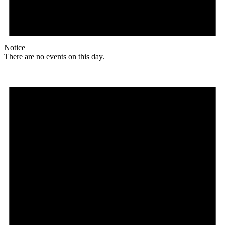
Notice
There are no events on this day.