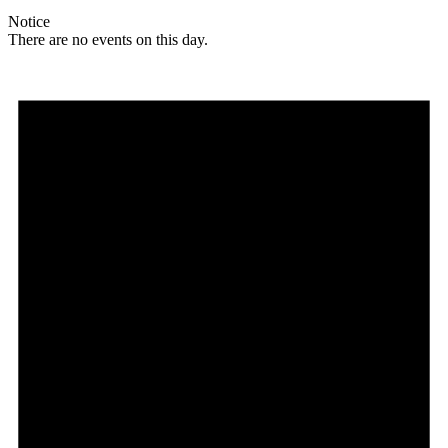
Notice
There are no events on this day.