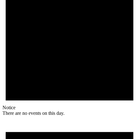
Notice
There are no events on this day.