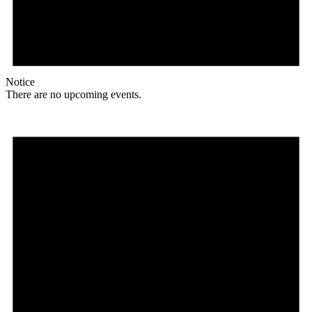
Notice
There are no upcoming events.