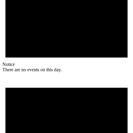
Notice
There are no events on this day.