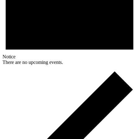
Notice
There are no upcoming events.