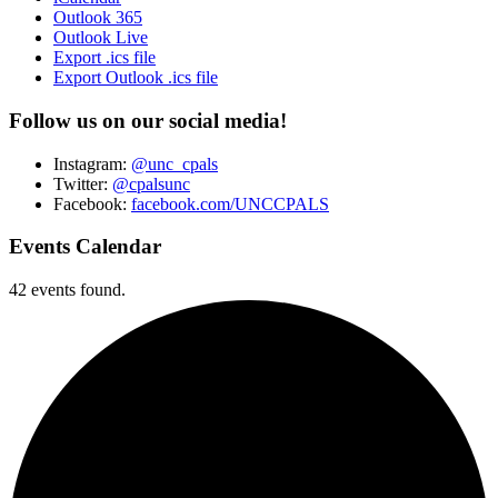
Outlook 365
Outlook Live
Export .ics file
Export Outlook .ics file
Follow us on our social media!
Instagram:
@unc_cpals
Twitter:
@cpalsunc
Facebook:
facebook.com/UNCCPALS
Events Calendar
42 events found.