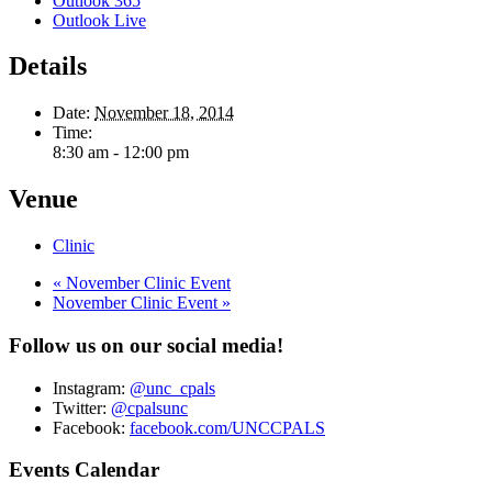
Outlook 365
Outlook Live
Details
Date:
November 18, 2014
Time:
8:30 am - 12:00 pm
Venue
Clinic
«
November Clinic Event
November Clinic Event
»
Follow us on our social media!
Instagram:
@unc_cpals
Twitter:
@cpalsunc
Facebook:
facebook.com/UNCCPALS
Events Calendar