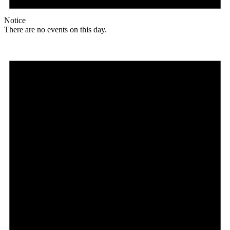
Notice
There are no events on this day.