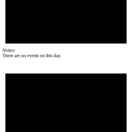
Notice
There are no events on this day.