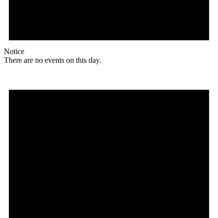
Notice
There are no events on this day.