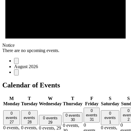
Notice
There are no upcoming events.
August 2026
Calendar of Events
M
T
W
T
F
S
S
Monday
Tuesday
Wednesday
Thursday
Friday
Saturday
Sun
0
0
0
0
0
events
even
0 events
events
events
events
0 events
31
2
30
27
28
1
29
0
0
0 events,
0 events,
0 events,
0 events,
0 events,
29
events,
event
30