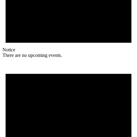
Notice
There are no upcoming events.