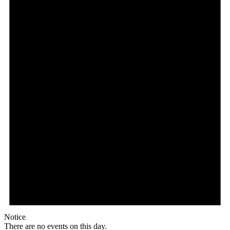
Notice
There are no events on this day.