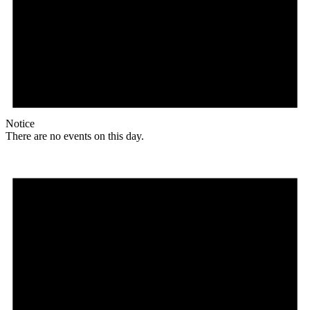
Notice
There are no events on this day.