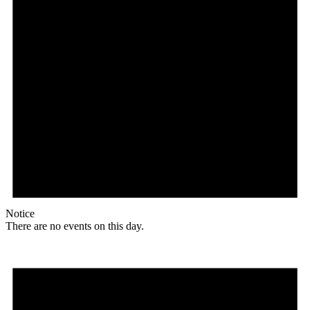
Notice
There are no events on this day.