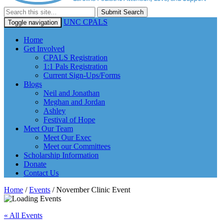
Submit Search
UNC CPALS
Toggle navigation
Home
Get Involved
CPALS Registration
1:1 Pals Registration
Current Sign-Ups/Forms
Blogs
Neil and Jonathan
Meghan and Jordan
Ashley
Festival of Hope
Meet Our Team
Meet Our Exec
Meet our Committees
Scholarship Information
Donate
Contact Us
Home
/
Events
/
November Clinic Event
« All Events