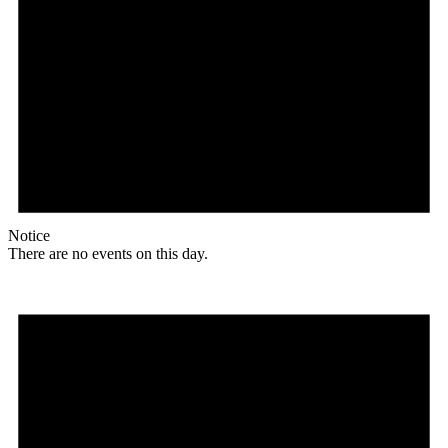
Notice
There are no events on this day.