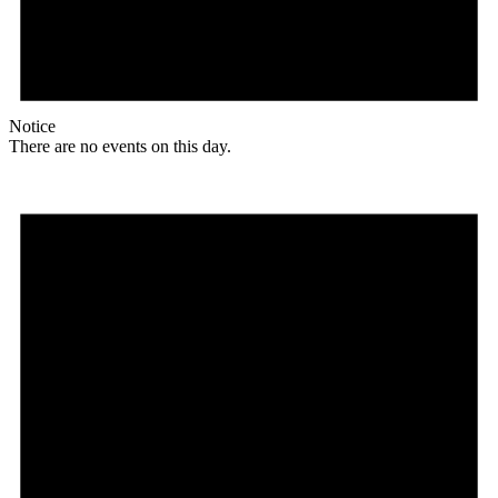
Notice
There are no events on this day.