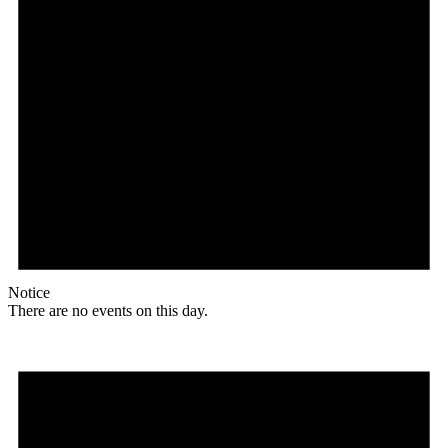
Notice
There are no events on this day.