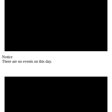
Notice
There are no events on this day.