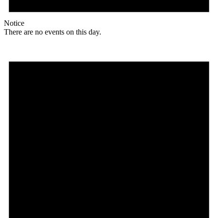
Notice
There are no events on this day.