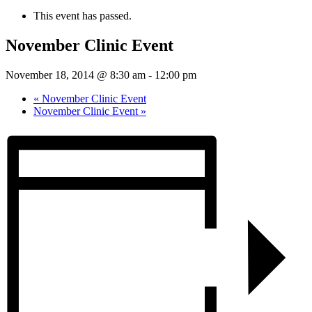
This event has passed.
November Clinic Event
November 18, 2014 @ 8:30 am
-
12:00 pm
«
November Clinic Event
November Clinic Event
»