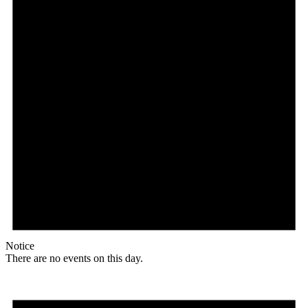
Notice
There are no events on this day.