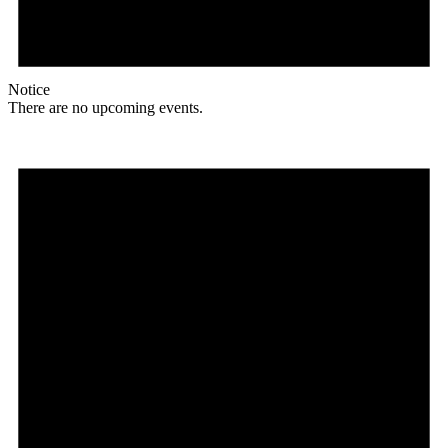
Notice
There are no upcoming events.