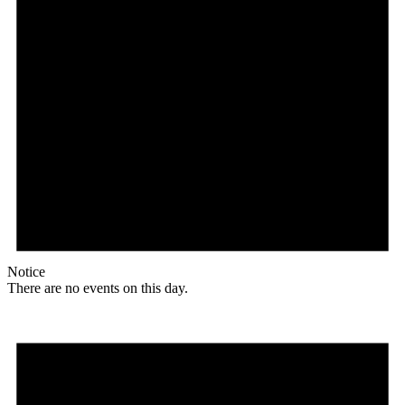
Notice
There are no events on this day.