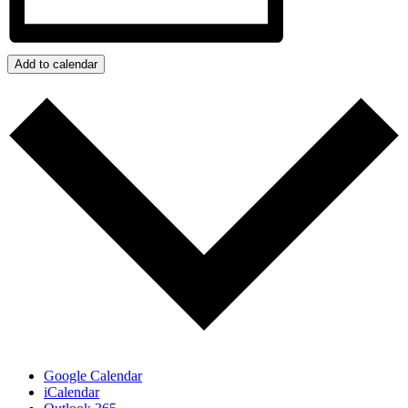
Add to calendar
Google Calendar
iCalendar