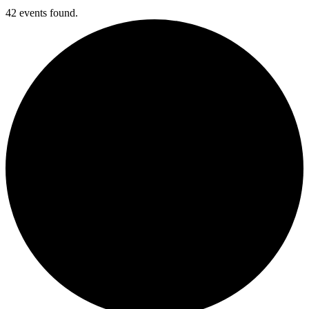
42 events found.