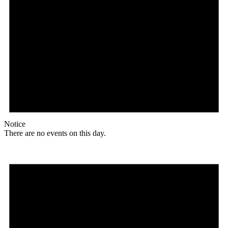
Notice
There are no events on this day.