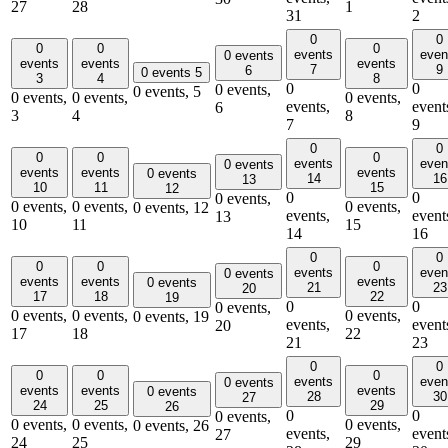
27
28
1
31
2
0
0
0
0
0
events
even
0 events
events
events
events
7
9
6
0 events
5
3
4
8
0
0
0 events,
0 events,
5
0 events,
0 events,
0 events,
events,
event
6
3
4
8
7
9
0
0
0
0
0
events
even
0 events
events
events
events
0 events
14
16
13
10
11
15
12
0
0
0 events,
0 events,
0 events,
0 events,
0 events,
12
events,
event
13
10
11
15
14
16
0
0
0
0
0
events
even
0 events
events
events
events
0 events
21
23
20
17
18
22
19
0
0
0 events,
0 events,
0 events,
0 events,
0 events,
19
events,
event
20
17
18
22
21
23
0
0
0
0
0
events
even
0 events
events
events
events
0 events
28
30
27
24
25
29
26
0
0
0 events,
0 events,
0 events,
0 events,
0 events,
26
events,
event
27
24
25
29