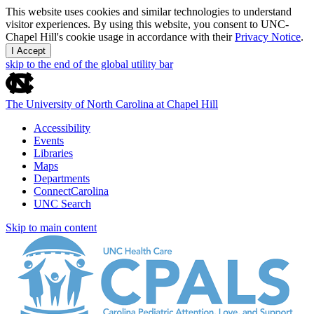
This website uses cookies and similar technologies to understand
visitor experiences. By using this website, you consent to UNC-
Chapel Hill's cookie usage in accordance with their
Privacy Notice
.
I Accept
skip to the end of the global utility bar
The University of North Carolina at Chapel Hill
Accessibility
Events
Libraries
Maps
Departments
ConnectCarolina
UNC Search
Skip to main content