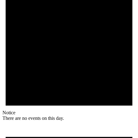
Notice
There are no events on this day.